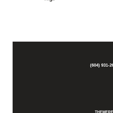
(604) 931-2
THEMER