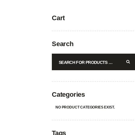
Cart
Search
Categories
NO PRODUCT CATEGORIES EXIST.
Tags