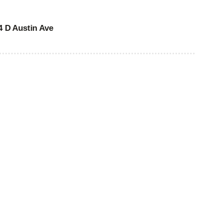
4 D Austin Ave
 00