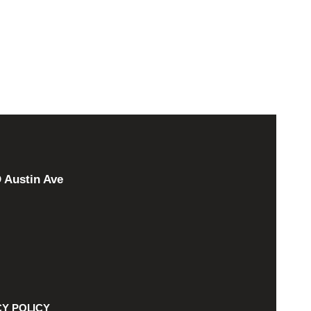
 Austin Ave
CY POLICY