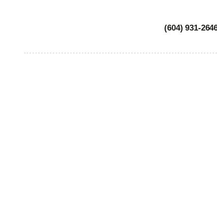
(604) 931-264
WO