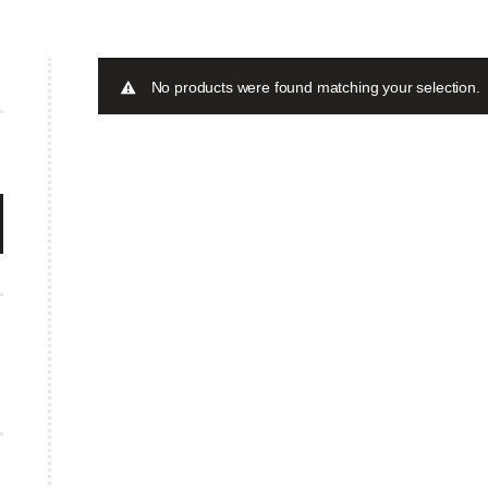
No products were found matching your selection.