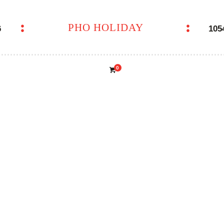
PHO HOLIDAY
6
105
PHO HOLIDAY
0
NTON SOUP