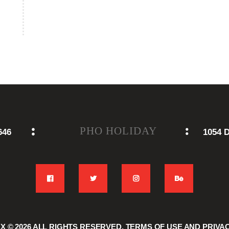
PHO HOLIDAY
646
1054 D
EX
© 2026 ALL RIGHTS RESERVED.
TERMS OF USE
AND
PRIVA