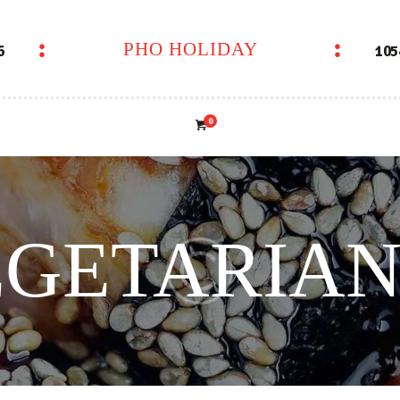
PHO HOLIDAY
6
105
PHO HOLIDAY
0
GETARIAN