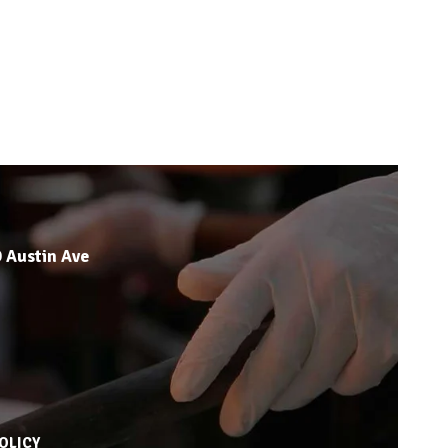
 Austin Ave
OLICY