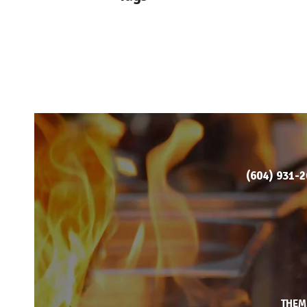
(604) 931-
THEM