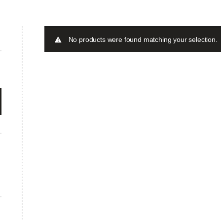
No products were found matching your selection.