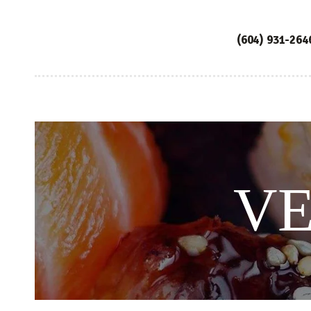
(604) 931-264
VE