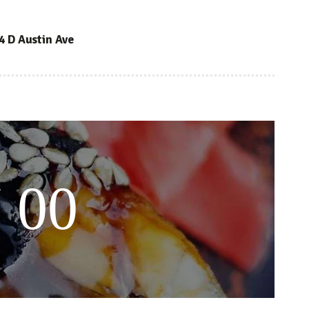
4 D Austin Ave
 00