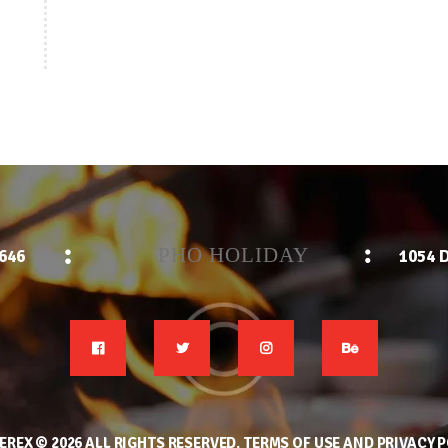
PHO HOLIDAY
2646
1054 D
EREX
© 2026 ALL RIGHTS RESERVED.
TERMS OF USE
AND
PRIVACY P