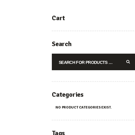
Cart
Search
Categories
NO PRODUCT CATEGORIES EXIST.
Tags