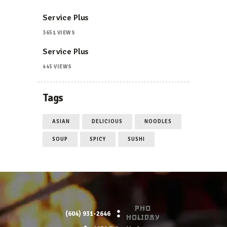
Service Plus
3651
VIEWS
Service Plus
445
VIEWS
Tags
ASIAN
DELICIOUS
NOODLES
SOUP
SPICY
SUSHI
PHO
(604) 931-2646
HOLIDAY