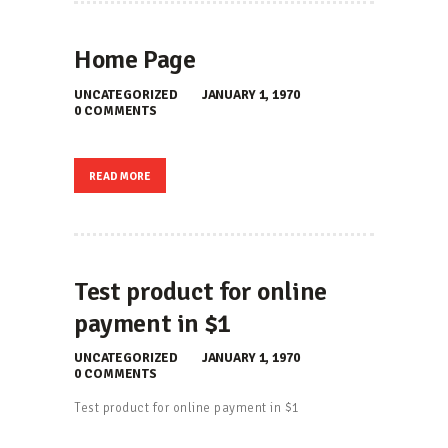
Home Page
UNCATEGORIZED
JANUARY 1, 1970
0
COMMENTS
READ MORE
Test product for online
payment in $1
UNCATEGORIZED
JANUARY 1, 1970
0
COMMENTS
Test product for online payment in $1