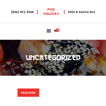
PHO
PHO HOLIDAY
(604) 931-2646
1054 D Austin Ave
HOLIDAY
0
UNCATEGORIZED
READ MORE