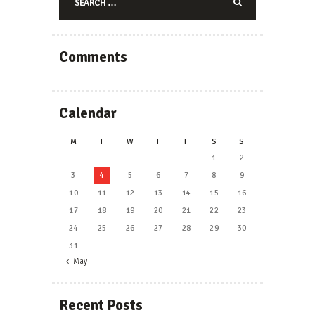
for:
Comments
Calendar
M
T
W
T
F
S
S
1
2
3
4
5
6
7
8
9
10
11
12
13
14
15
16
17
18
19
20
21
22
23
24
25
26
27
28
29
30
31
« May
Recent Posts