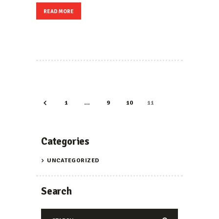
READ MORE
POSTS
PAGINATION
PAGE
1
…
<
PAGE
9
PAGE
10
PAGE
11
Categories
UNCATEGORIZED
Search
Search